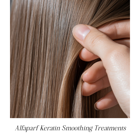
Alfaparf Keratin Smoothing Treatments