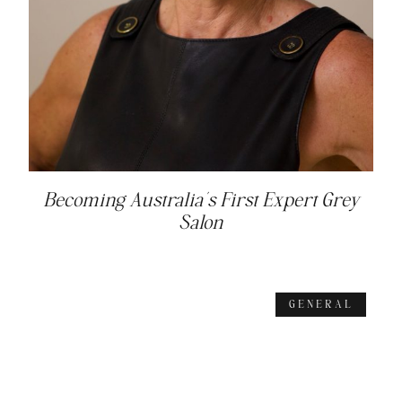
Becoming Australia’s First Expert Grey
Salon
GENERAL