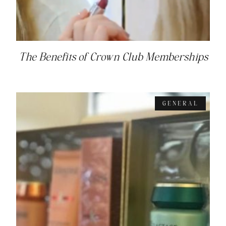
The Benefits of Crown Club Memberships
GENERAL