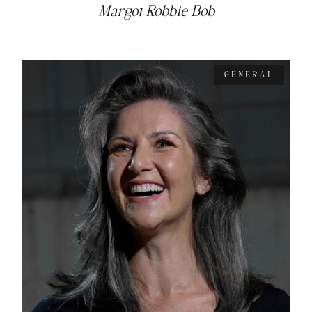
Margot Robbie Bob
GENERAL