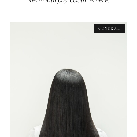
Kevin Murphy Colour is here!
GENERAL