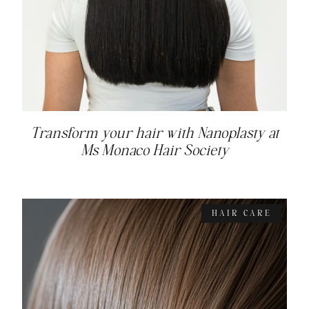
Transform your hair with Nanoplasty at
Ms Monaco Hair Society
HAIR CARE