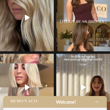
Welcome!