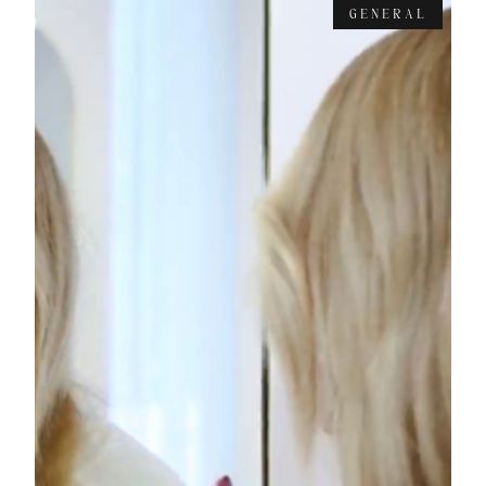
GENERAL