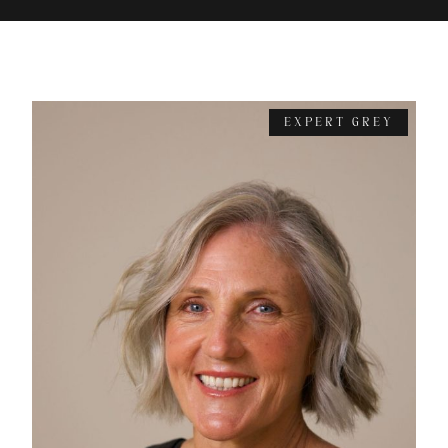
EXPERT GREY