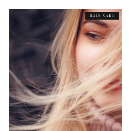
HAIR CARE