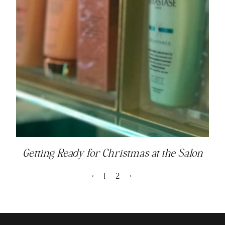
Getting Ready for Christmas at the Salon
<
1
2
>