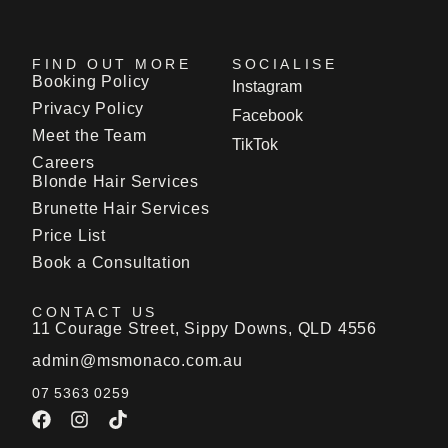
FIND OUT MORE
SOCIALISE
Booking Policy
Instagram
Privacy Policy
Facebook
Meet the Team
TikTok
Careers
Blonde Hair Services
Brunette Hair Services
Price List
Book a Consultation
CONTACT US
11 Courage Street, Sippy Downs, QLD 4556
admin@msmonaco.com.au
07 5363 0259