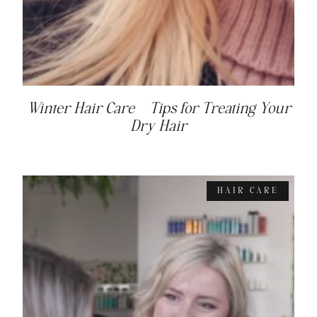
Winter Hair Care – Tips for Treating Your
Dry Hair
HAIR CARE