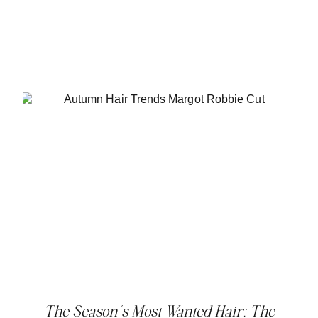
The Season’s Most Wanted Hair: The