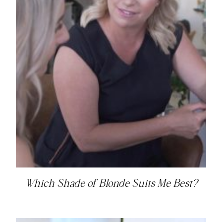
Which Shade of Blonde Suits Me Best?