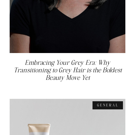
Embracing Your Grey Era: Why
Transitioning to Grey Hair is the Boldest
Beauty Move Yet
GENERAL