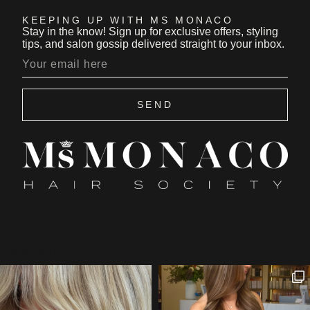
KEEPING UP WITH MS MONACO
Stay in the know! Sign up for exclusive offers, styling
tips, and salon gossip delivered straight to your inbox.
SEND
[instagram feed="3422"]