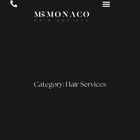
Category: Hair Services