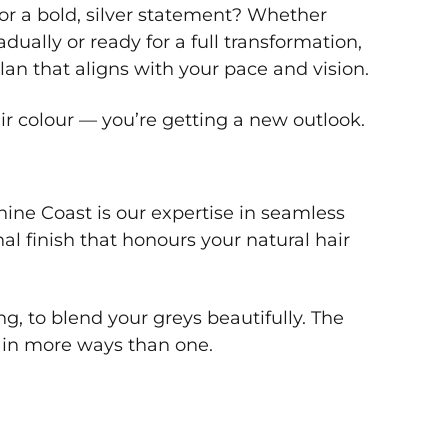
t or a bold, silver statement? Whether
dually or ready for a full transformation,
plan that aligns with your pace and vision.
ir colour — you’re getting a new outlook.
ine Coast is our expertise in seamless
l finish that honours your natural hair
g, to blend your greys beautifully. The
— in more ways than one.