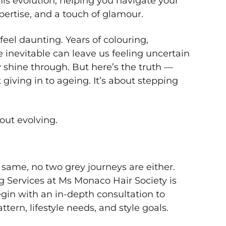
this evolution, helping you navigate your
pertise, and a touch of glamour.
feel daunting. Years of colouring,
e inevitable can leave us feeling uncertain
y shine through. But here’s the truth —
giving in to ageing. It’s about stepping
bout evolving.
same, no two grey journeys are either.
g Services at Ms Monaco Hair Society is
gin with an in-depth consultation to
tern, lifestyle needs, and style goals.