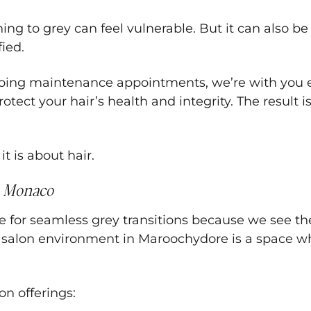
g to grey can feel vulnerable. But it can also be
fied.
ngoing maintenance appointments, we’re with you e
ct your hair’s health and integrity. The result is 
t is about hair.
 Monaco
r seamless grey transitions because we see the wh
ng salon environment in Maroochydore is a space w
on offerings: