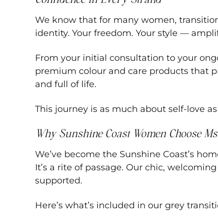
We know that for many women, transitionin
identity. Your freedom. Your style — ampli
From your initial consultation to your o
premium colour and care products that prote
and full of life.
This journey is as much about self-love as i
Why Sunshine Coast Women Choose Ms
We’ve become the Sunshine Coast’s home fo
It’s a rite of passage. Our chic, welcomi
supported.
Here’s what’s included in our grey transiti