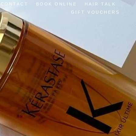
CONTACT
BOOK ONLINE
HAIR TALK
GIFT VOUCHERS