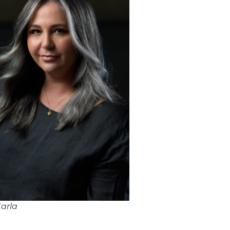
Carla