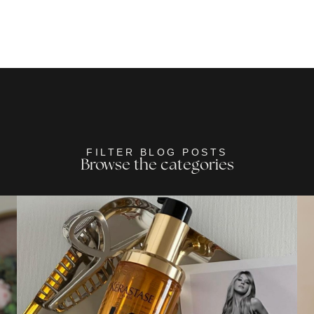
FILTER BLOG POSTS
Browse the categories