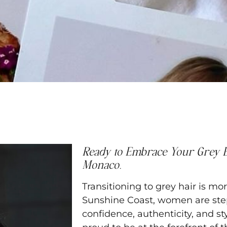
Ready to Embrace Your Grey E
Monaco.
Transitioning to grey hair is m
Sunshine Coast, women are step
confidence, authenticity, and st