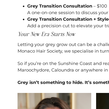
Grey Transition Consultation
– $100
A one-on-one session to discuss your 
Grey Transition Consultation + Styl
Add a precision cut to elevate your t
Your New Era Starts Now
Letting your grey grow out can be a challe
Monaco Hair Society, we specialise in turn
So if you’re on the Sunshine Coast and re
Maroochydore, Caloundra or anywhere in b
Grey isn’t something to hide. It’s somet