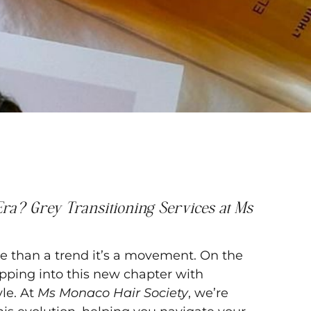
ra? Grey Transitioning Services at Ms
ore than a trend it’s a movement. On the
ping into this new chapter with
yle. At
Ms Monaco Hair Society
, we’re