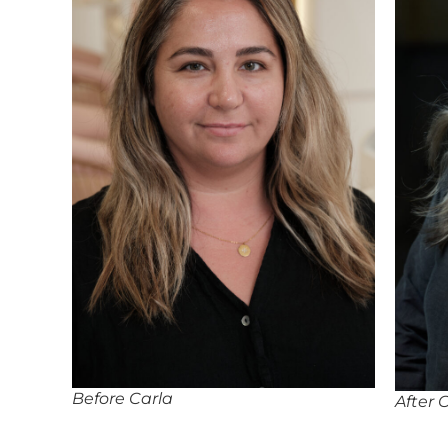
Before Carla
After 