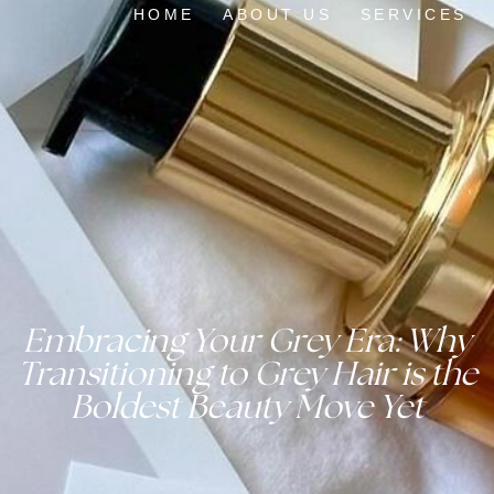
HOME
ABOUT US
SERVICES
Embracing Your Grey Era: Why
Transitioning to Grey Hair is the
Boldest Beauty Move Yet