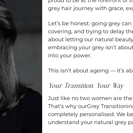
proud to be at the forefront of 
grey hair journey with grace, ex
Let’s be honest: going grey can 
covering, and trying to delay th
about letting our natural beaut
embracing your grey isn’t about 
into your power.
This isn’t about ageing — it’s a
Your Transition, Your Way
Just like no two women are the 
That’s why ourGrey Transitionin
completely personalised. We be
understand your natural grey pat