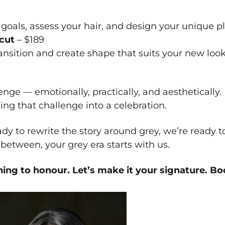
goals, assess your hair, and design your unique pl
ecut
– $189
ransition and create shape that suits your new look
nge — emotionally, practically, and aesthetically. 
ing that challenge into a celebration.
ady to rewrite the story around grey, we’re ready 
etween, your grey era starts with us.
hing to honour. Let’s make it your signature.
Boo