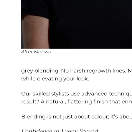
After Melissa
grey blending. No harsh regrowth lines. N
while elevating your look.
Our skilled stylists use advanced techniqu
result? A natural, flattering finish that
Blending is not just about colour; it’s abo
Confidence in Every Strand