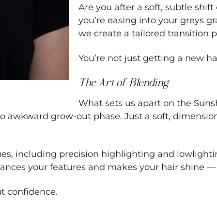
Are you after a soft, subtle shif
you’re easing into your greys gra
we create a tailored transition 
You’re not just getting a new ha
The Art of Blending
What sets us apart on the Sunsh
o awkward grow-out phase. Just a soft, dimensiona
es, including precision highlighting and lowlightin
 enhances your features and makes your hair shine 
ut confidence.