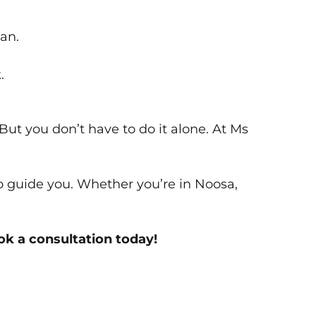
an.
.
But you don’t have to do it alone. At Ms
to guide you. Whether you’re in Noosa,
k a consultation today!