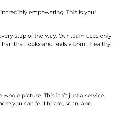
 incredibly empowering. This is your
very step of the way. Our team uses only
hair that looks and feels vibrant, healthy,
ole picture. This isn’t just a service.
here you can feel heard, seen, and