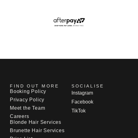
FIND OUT MORE
SOCIALISE
Booking Policy
Instagram
Privacy Policy
Facebook
Meet the Team
TikTok
Careers
Blonde Hair Services
Brunette Hair Services