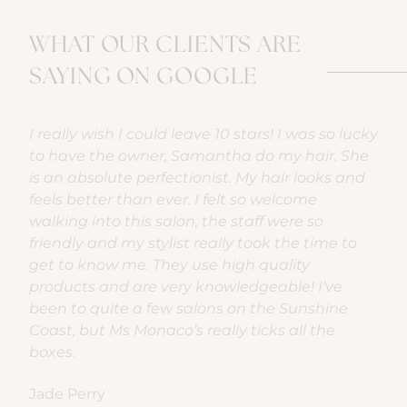
WHAT OUR CLIENTS ARE
SAYING ON GOOGLE
cky
My most favourite hair experience yet! The
W
e
ladies are welcoming, professional, friendly and
My
d
really easy to get along with. It’s def an
f
experience I recommend. The salon is set-up
a
really well and the recliner lounge at the basin
g
so comfy! Thank you Ms Monaco team for the
th
chats, laughs and bubbles xo
r
Deb Star
Bi