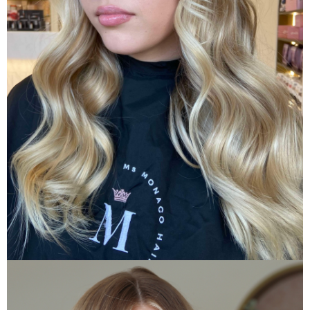
A La Carte Menu
Custom Curate Your Hair Appointment
VIEW A LA CARTE MENU