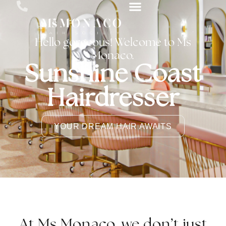
Hello gorgeous! Welcome to Ms
Monaco.
Sunshine Coast
Hairdresser
YOUR DREAM HAIR AWAITS
At Ms Monaco, we don’t just