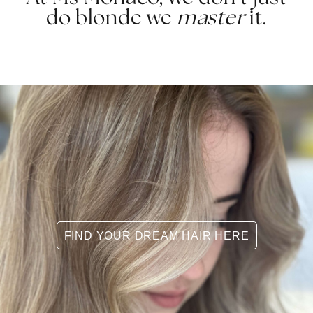
do blonde we
master
it.
FIND YOUR DREAM HAIR HERE