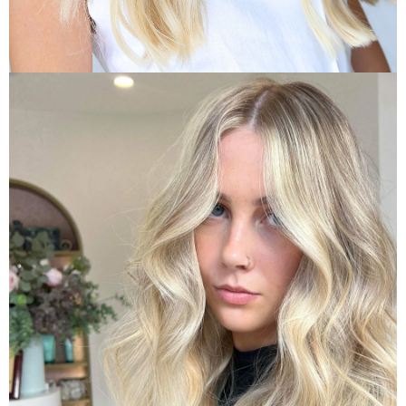
Hair Treatments
Indulge with a Healthy Hair Treat
VIEW TREATMENTS