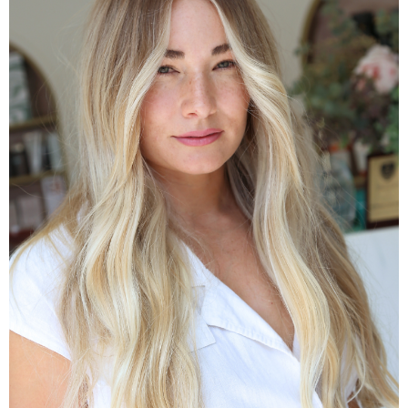
Colour Packages
Transformation Colour Packages
VIEW COLOUR PACKAGES