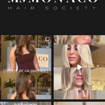
[instagram feed="3422"]