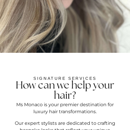
SIGNATURE SERVICES
How can we help your
hair?
Ms Monaco is your premier destination for
luxury hair transformations.
Our expert stylists are dedicated to crafting