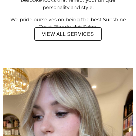
bespoke looks that reflect your unique
personality and style.
We pride ourselves on being the best Sunshine
Coast Blonde Hair Salon.
VIEW ALL SERVICES