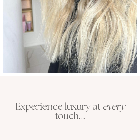
Experience luxury at
every
touch...