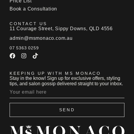
Price List
Book a Consultation
CONTACT US
11 Courage Street, Sippy Downs, QLD 4556
admin@msmonaco.com.au
07 5363 0259
KEEPING UP WITH MS MONACO
Stay in the know! Sign up for exclusive offers, styling
tips, and salon gossip delivered straight to your inbox.
SEND