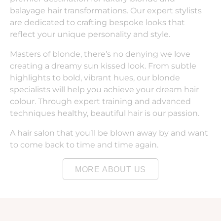
balayage hair transformations. Our expert stylists
are dedicated to crafting bespoke looks that
reflect your unique personality and style.
Masters of blonde, there’s no denying we love
creating a dreamy sun kissed look. From subtle
highlights to bold, vibrant hues, our blonde
specialists will help you achieve your dream hair
colour. Through expert training and advanced
techniques healthy, beautiful hair is our passion.
A hair salon that you’ll be blown away by and want
to come back to time and time again.
MORE ABOUT US