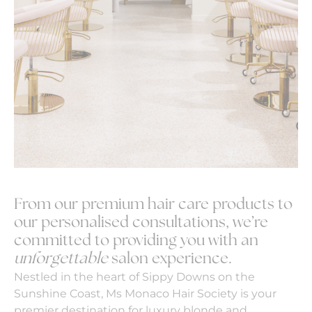
From our premium hair care products to
our personalised consultations, we’re
committed to providing you with an
unforgettable
salon experience.
Nestled in the heart of Sippy Downs on the
Sunshine Coast, Ms Monaco Hair Society is your
premier destination for luxury blonde and