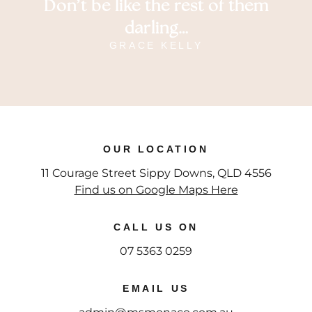
Don’t be like the rest of them
darling…
GRACE KELLY
OUR LOCATION
11 Courage Street Sippy Downs, QLD 4556
Find us on Google Maps Here
CALL US ON
07 5363 0259
EMAIL US