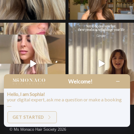
Welcome!
Hello, I am Sophia!
your digital expert, ask me a question or make a booking
.....
LOAD MORE
Follow on Instagram
GET STARTED
© Ms Monaco Hair Society 2026