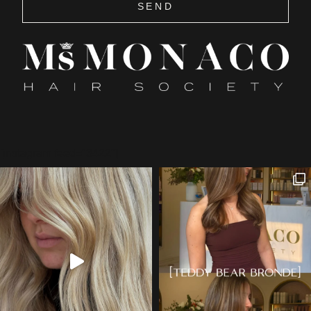
SEND
[instagram feed="3422"]