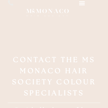
CONTACT THE MS
MONACO HAIR
SOCIETY COLOUR
SPECIALISTS