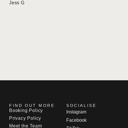
Jess G
r
l
FIND OUT MORE
SOCIALISE
Booking Policy
Instagram
Privacy Policy
Facebook
Meet the Team