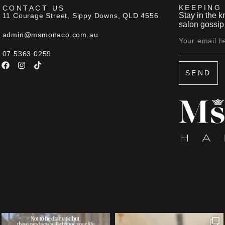
KEEPING
CONTACT US
Stay in the k
11 Courage Street, Sippy Downs, QLD 4556
salon gossip 
admin@msmonaco.com.au
07 5363 0259
SEND