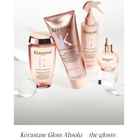
Kérastase Gloss Absolu – the glossy,