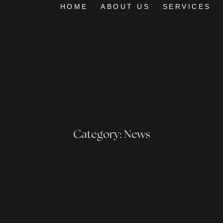
HOME
ABOUT US
SERVICES
Category: News