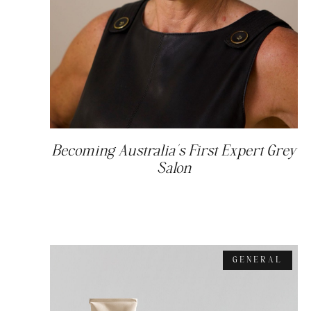
Becoming Australia’s First Expert Grey
Salon
GENERAL