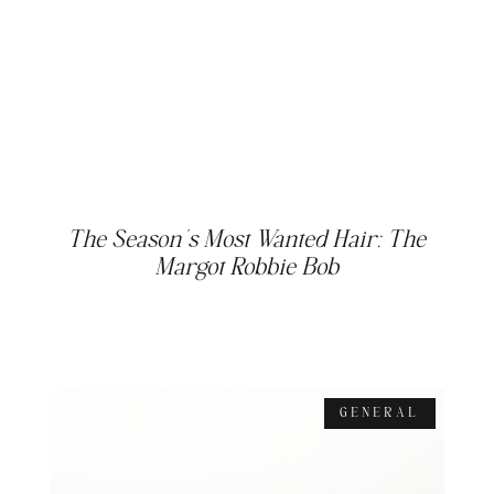
The Season’s Most Wanted Hair: The
Margot Robbie Bob
GENERAL