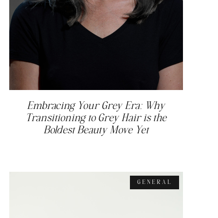
Embracing Your Grey Era: Why
Transitioning to Grey Hair is the
Boldest Beauty Move Yet
GENERAL