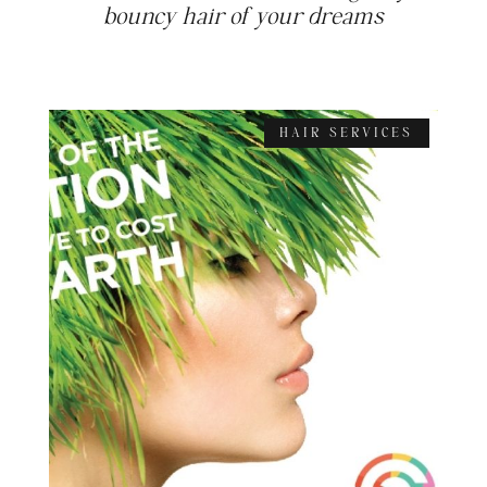
bouncy hair of your dreams
HAIR SERVICES