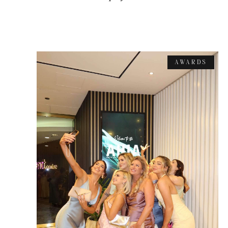
AWARDS