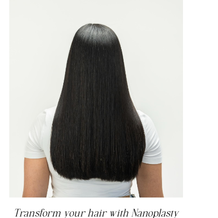
Transform your hair with Nanoplasty