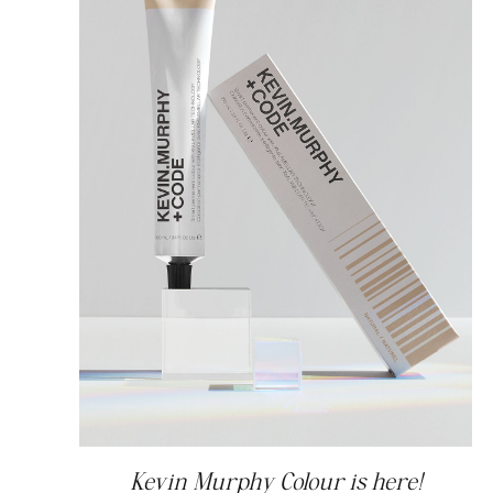
Kevin Murphy Colour is here!