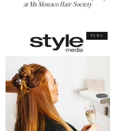
at Ms Monaco Hair Society
NEWS