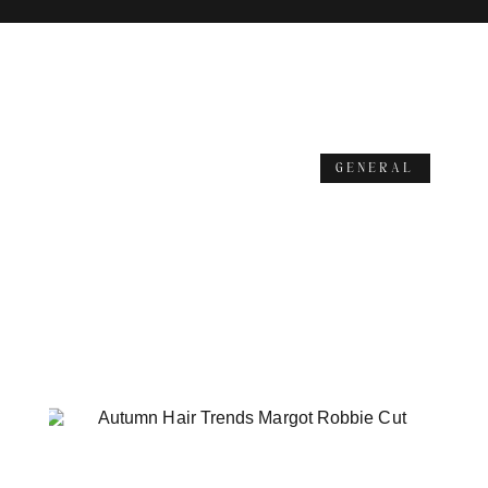
GENERAL