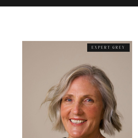
EXPERT GREY