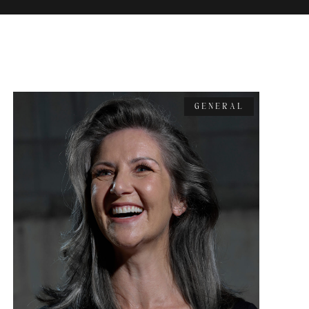
GENERAL