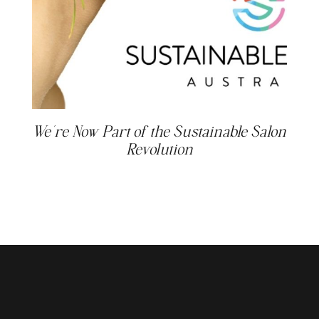
We’re Now Part of the Sustainable Salon
Revolution