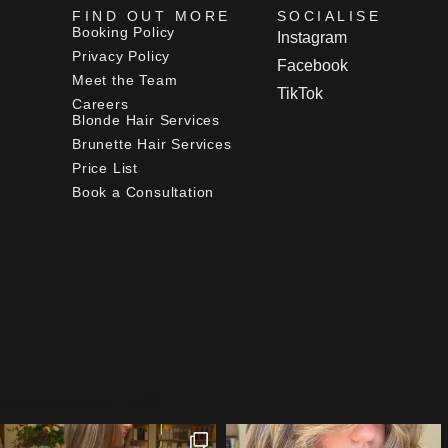
FIND OUT MORE
SOCIALISE
Booking Policy
Instagram
Privacy Policy
Facebook
Meet the Team
TikTok
Careers
Blonde Hair Services
Brunette Hair Services
Price List
Book a Consultation
[instagram feed="3422"]