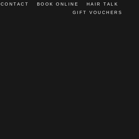
CONTACT
BOOK ONLINE
HAIR TALK
GIFT VOUCHERS