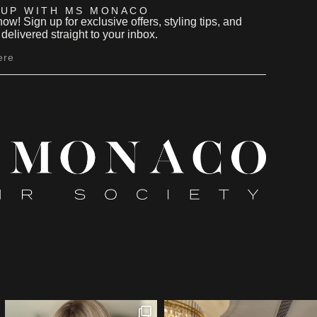
 UP WITH MS MONACO
now! Sign up for exclusive offers, styling tips, and
delivered straight to your inbox.