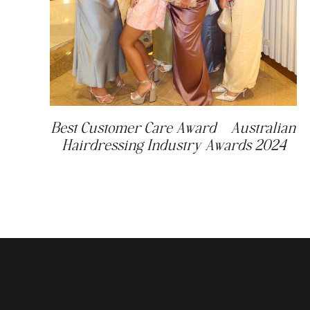
Best Customer Care Award – Australian
Hairdressing Industry Awards 2024