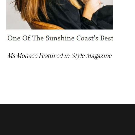
Ms Monaco Featured in Style Magazine