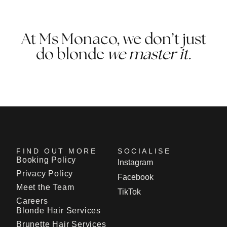
At Ms Monaco, we don’t just
do blonde
we master it.
FIND OUT MORE
SOCIALISE
Booking Policy
Instagram
Privacy Policy
Facebook
Meet the Team
TikTok
Careers
Blonde Hair Services
Brunette Hair Services