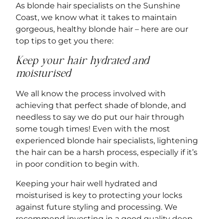
As
blonde hair specialists on the Sunshine
Coast
, we know what it takes to maintain
gorgeous, healthy blonde hair – here are our
top tips to get you there:
Keep your hair hydrated and
moisturised
We all know the process involved with
achieving that perfect shade of blonde, and
needless to say we do put our hair through
some tough times! Even with the most
experienced blonde hair specialists, lightening
the hair can be a harsh process, especially if it’s
in poor condition to begin with.
Keeping your hair well hydrated and
moisturised is key to protecting your locks
against future styling and processing. We
recommend investing in a good quality deep