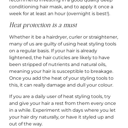
conditioning hair mask, and to apply it once a
week for at least an hour (overnight is best!).
Heat protection is a must
Whether it be a hairdryer, curler or straightener,
many of us are guilty of using heat styling tools
on a regular basis. If your hair is already
lightened, the hair cuticles are likely to have
been stripped of nutrients and natural oils,
meaning your hair is susceptible to breakage.
Once you add the heat of your styling tools to
this, it can really damage and dull your colour.
If you are a daily user of heat styling tools, try
and give your hair a rest from them every once
in a while. Experiment with days where you let
your hair dry naturally, or have it styled up and
out of the way.