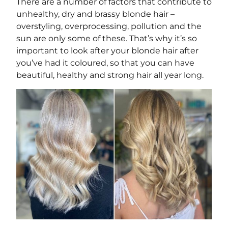
There are a number of factors that contribute to
unhealthy, dry and brassy blonde hair –
overstyling, overprocessing, pollution and the
sun are only some of these. That’s why it’s so
important to look after your blonde hair after
you’ve had it coloured, so that you can have
beautiful, healthy and strong hair all year long.