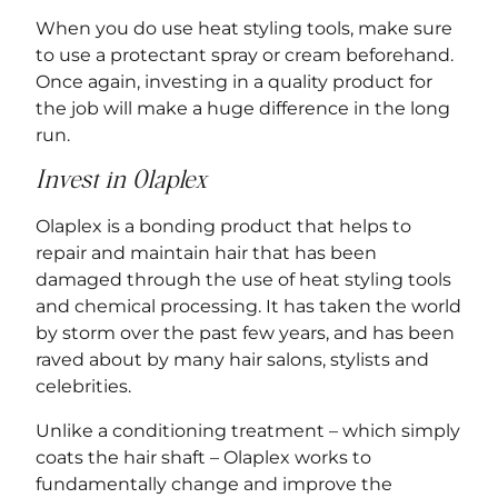
When you do use heat styling tools, make sure
to use a protectant spray or cream beforehand.
Once again, investing in a quality product for
the job will make a huge difference in the long
run.
Invest in Olaplex
Olaplex is a bonding product that helps to
repair and maintain hair that has been
damaged through the use of heat styling tools
and chemical processing. It has taken the world
by storm over the past few years, and has been
raved about by many hair salons, stylists and
celebrities.
Unlike a conditioning treatment – which simply
coats the hair shaft – Olaplex works to
fundamentally change and improve the