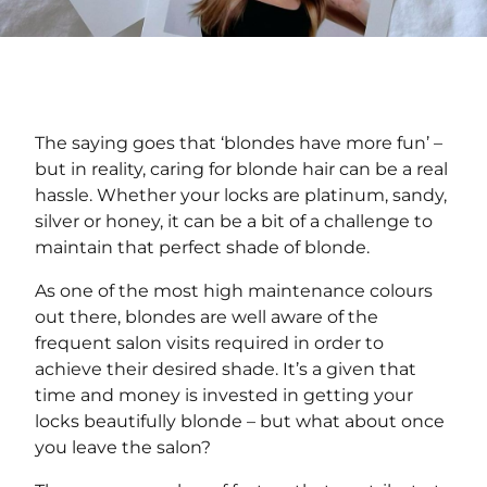
The saying goes that ‘blondes have more fun’ –
but in reality, caring for blonde hair can be a real
hassle. Whether your locks are platinum, sandy,
silver or honey, it can be a bit of a challenge to
maintain that perfect shade of blonde.
As one of the most high maintenance colours
out there, blondes are well aware of the
frequent salon visits required in order to
achieve their desired shade. It’s a given that
time and money is invested in getting your
locks beautifully blonde – but what about once
you leave the salon?