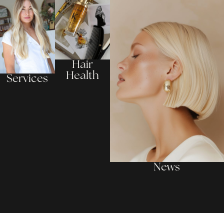
Hair
Health
Services
News