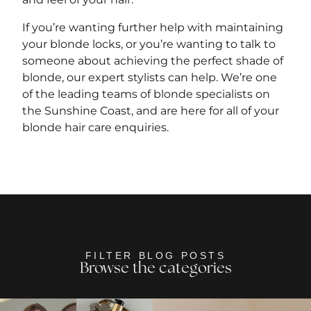
If you’re wanting further help with maintaining
your blonde locks, or you’re wanting to talk to
someone about achieving the perfect shade of
blonde, our expert stylists can help. We’re one
of the leading teams of blonde specialists on
the Sunshine Coast, and are here for all of your
blonde hair care enquiries.
FILTER BLOG POSTS
Browse the categories