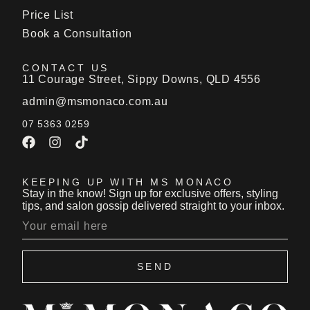
Price List
Book a Consultation
CONTACT US
11 Courage Street, Sippy Downs, QLD 4556
admin@msmonaco.com.au
07 5363 0259
KEEPING UP WITH MS MONACO
Stay in the know! Sign up for exclusive offers, styling
tips, and salon gossip delivered straight to your inbox.
SEND