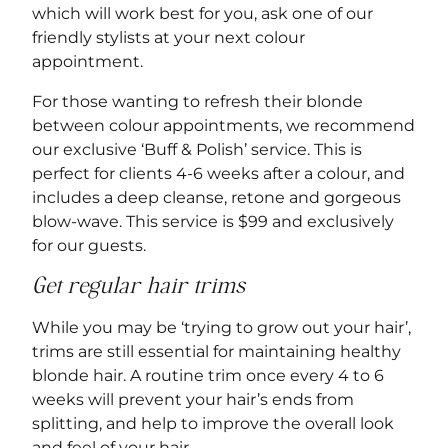
which will work best for you, ask one of our
friendly stylists at your next colour
appointment.
For those wanting to refresh their blonde
between colour appointments, we recommend
our exclusive ‘Buff & Polish’ service. This is
perfect for clients 4-6 weeks after a colour, and
includes a deep cleanse, retone and gorgeous
blow-wave. This service is $99 and exclusively
for our guests.
Get regular hair trims
While you may be ‘trying to grow out your hair’,
trims are still essential for maintaining healthy
blonde hair. A routine trim once every 4 to 6
weeks will prevent your hair’s ends from
splitting, and help to improve the overall look
and feel of your hair.