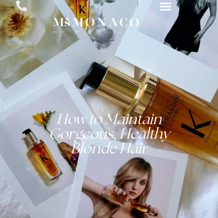
How to Maintain
Gorgeous, Healthy
Blonde Hair