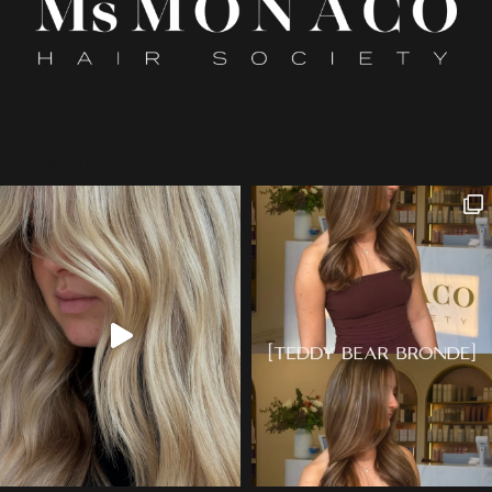
[instagram feed="3422"]