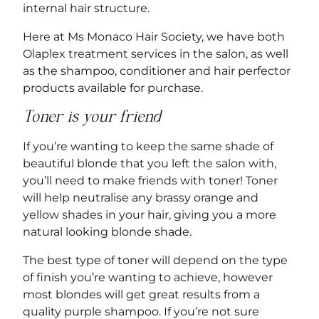
internal hair structure.
Here at Ms Monaco Hair Society, we have both
Olaplex treatment services
in the salon, as well
as the shampoo, conditioner and hair perfector
products available for purchase.
Toner is your friend
If you’re wanting to keep the same shade of
beautiful blonde that you left the salon with,
you’ll need to make friends with toner! Toner
will help neutralise any brassy orange and
yellow shades in your hair, giving you a more
natural looking blonde shade.
The best type of toner will depend on the type
of finish you’re wanting to achieve, however
most blondes will get great results from a
quality purple shampoo. If you’re not sure