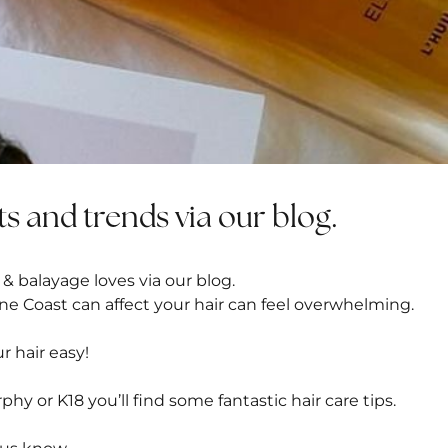
ts and trends via our blog.
 & balayage loves via our blog.
ne Coast can affect your hair can feel overwhelming.
r hair easy!
rphy or
K18
you’ll find some fantastic hair care tips.