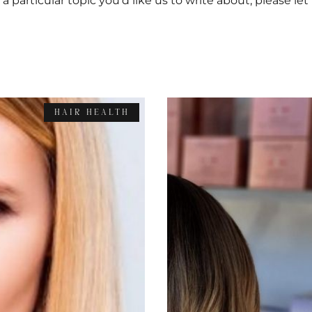
s a particular topic you’d like us to write about, please le
HAIR HEALTH