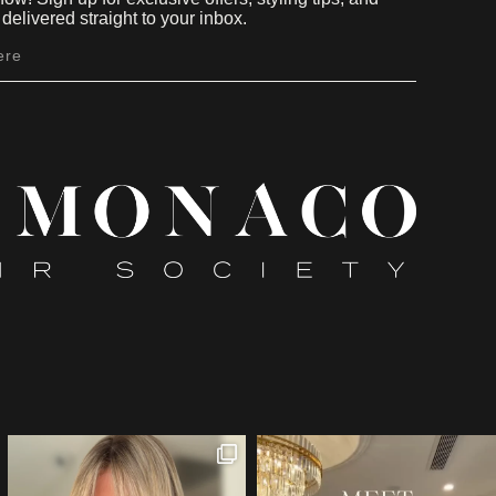
delivered straight to your inbox.