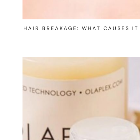
HAIR BREAKAGE: WHAT CAUSES IT