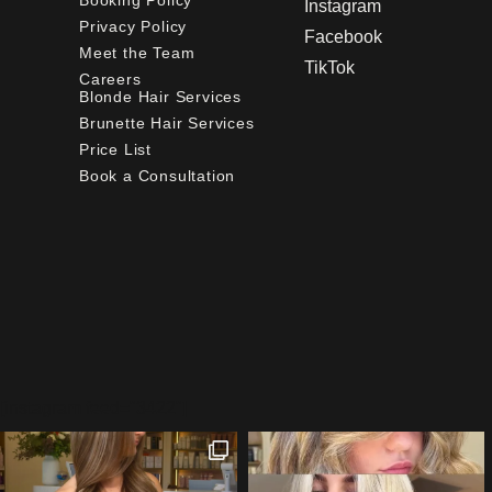
Booking Policy
Instagram
Privacy Policy
Facebook
Meet the Team
TikTok
Careers
Blonde Hair Services
Brunette Hair Services
Price List
Book a Consultation
[instagram feed="3422"]