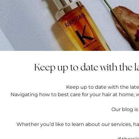
Keep up to date with the l
Keep up to date with the lates
Navigating how to best care for your hair at home, 
Our blog is
Whether you’d like to learn about our
services
,
ha