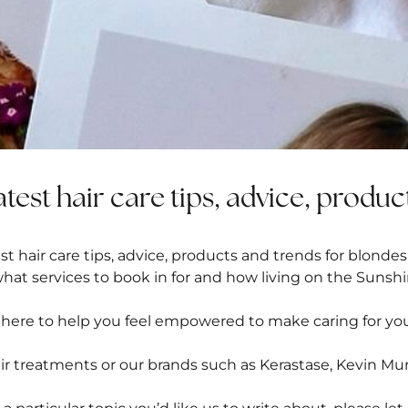
atest hair care tips, advice, produc
t hair care tips, advice, products and trends for blondes
what services to book in for and how living on the Sunshi
 here to help you feel empowered to make caring for you
ir treatments
or our brands such as
Kerastase
, Kevin Mu