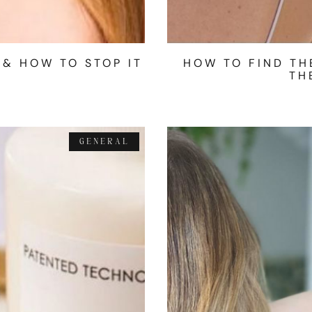
 & HOW TO STOP IT
HOW TO FIND TH
TH
GENERAL