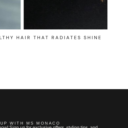
LTHY HAIR THAT RADIATES SHINE
 UP WITH MS MONACO
now! Sign up for exclusive offers, styling tips, and