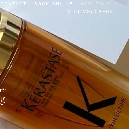
CONTACT
BOOK ONLINE
HAIR TALK
GIFT VOUCHERS
e:
og