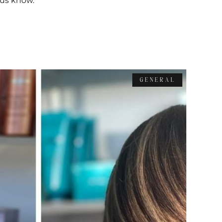
t us know.
GENERAL