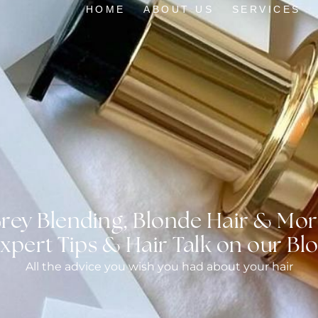
HOME
ABOUT US
SERVICES
rey Blending, Blonde Hair & Mor
xpert Tips & Hair Talk on our Bl
All the advice you wish you had about your hair