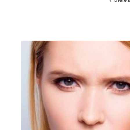
If there’