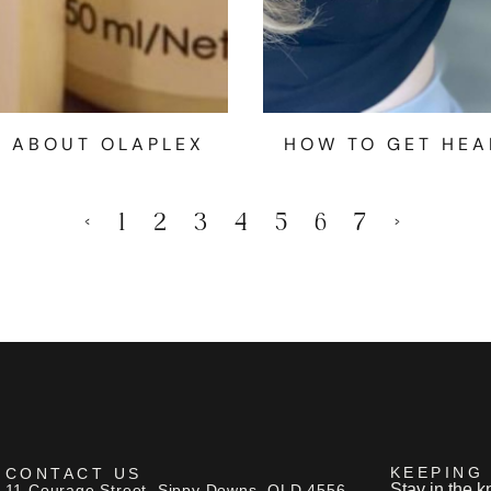
W ABOUT OLAPLEX
HOW TO GET HEA
<
1
2
3
4
5
6
7
>
KEEPING
CONTACT US
Stay in the k
11 Courage Street, Sippy Downs, QLD 4556