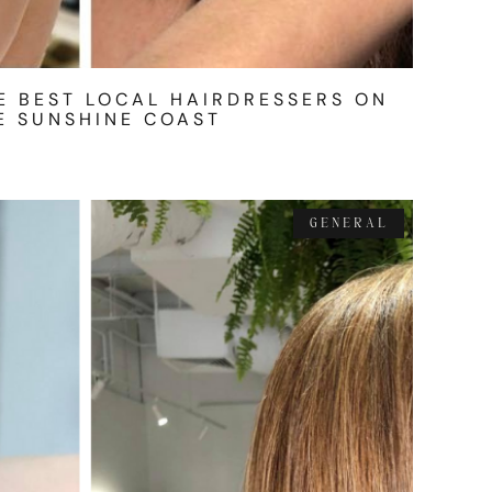
E BEST LOCAL HAIRDRESSERS ON
E SUNSHINE COAST
GENERAL