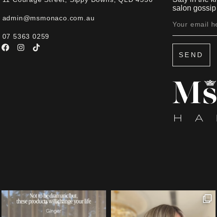
salon gossip 
admin@msmonaco.com.au
07 5363 0259
SEND